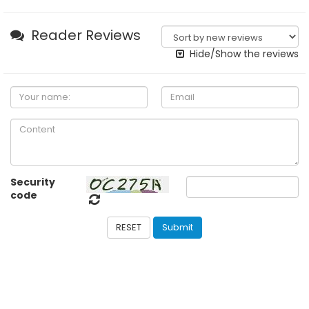
Reader Reviews
Hide/Show the reviews
Security
code