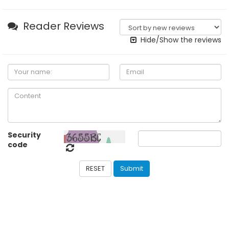
Reader Reviews
Hide/Show the reviews
Security
code