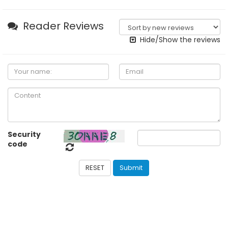
Reader Reviews
Hide/Show the reviews
Security
code