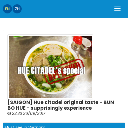
EN
ZH
[SAIGON] Hue citadel original taste - BUN
BO HUE - supprisingly experience
23:33 26/09/2017
Must see in Vietnam