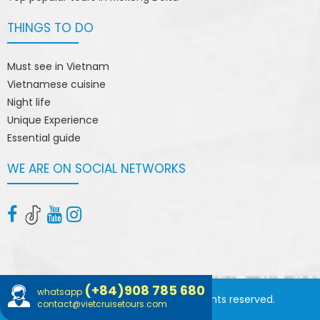
THINGS TO DO
Must see in Vietnam
Vietnamese cuisine
Night life
Unique Experience
Essential guide
WE ARE ON SOCIAL NETWORKS
(+84)908 785 680
whatsapp
© 2015 vietcruisetours.com. All rights reserved.
contact@vietcruisetours.com