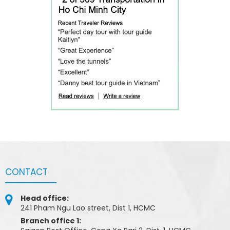
CONTACT
Head office:
241 Pham Ngu Lao street, Dist 1, HCMC
Branch office 1: