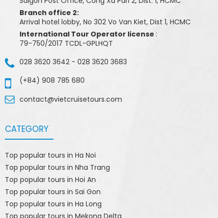
Saigon Post Office, Cong Xa Pari 2, Dist. 1, HCMC
Branch office 2:
Arrival hotel lobby, No 302 Vo Van Kiet, Dist 1, HCMC
International Tour Operator license
:
79-750/2017 TCDL-GPLHQT
028 3620 3642
-
028 3620 3683
(+84) 908 785 680
contact@vietcruisetours.com
CATEGORY
Top popular tours in Ha Noi
Top popular tours in Nha Trang
Top popular tours in Hoi An
Top popular tours in Sai Gon
Top popular tours in Ha Long
Top popular tours in Mekong Delta