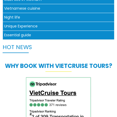
Vietnamese cuisine
Night life
Unique Experience
Essential guide
HOT NEWS
WHY BOOK WITH VIETCRUISE TOURS?