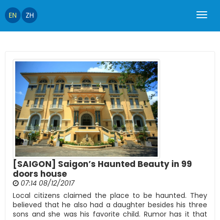
EN
ZH
[SAIGON] Saigon’s Haunted Beauty in 99
doors house
07:14 08/12/2017
Local citizens claimed the place to be haunted. They
believed that he also had a daughter besides his three
sons and she was his favorite child. Rumor has it that