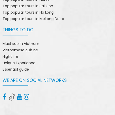
Top popular tours in Sai Gon
Top popular tours in Ha Long
Top popular tours in Mekong Delta
THINGS TO DO
Must see in Vietnam
Vietnamese cuisine
Night life
Unique Experience
Essential guide
WE ARE ON SOCIAL NETWORKS