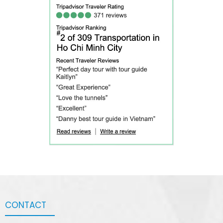
CONTACT