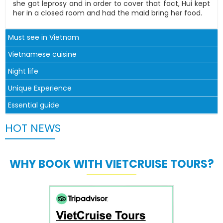
she got leprosy and in order to cover that fact, Hui kept
her in a closed room and had the maid bring her food.
Must see in Vietnam
Vietnamese cuisine
Night life
Unique Experience
Essential guide
HOT NEWS
WHY BOOK WITH VIETCRUISE TOURS?