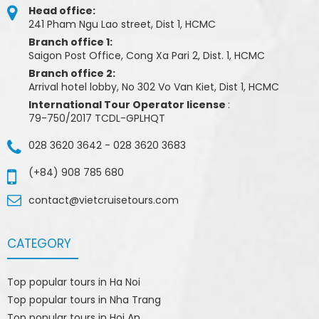
Head office:
241 Pham Ngu Lao street, Dist 1, HCMC
Branch office 1:
Saigon Post Office, Cong Xa Pari 2, Dist. 1, HCMC
Branch office 2:
Arrival hotel lobby, No 302 Vo Van Kiet, Dist 1, HCMC
International Tour Operator license
:
79-750/2017 TCDL-GPLHQT
028 3620 3642
-
028 3620 3683
(+84) 908 785 680
contact@vietcruisetours.com
CATEGORY
Top popular tours in Ha Noi
Top popular tours in Nha Trang
Top popular tours in Hoi An