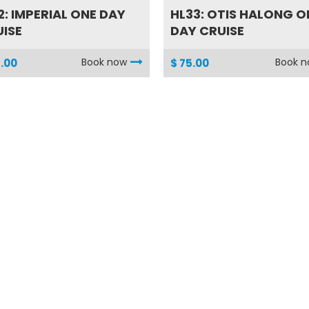
2: IMPERIAL ONE DAY
HL33: OTIS HALONG O
ISE
DAY CRUISE
Book now
Book 
.00
$ 75.00
2: HALF DAY CU CHI
SG01: FULL DAY OF
UR
SAIGON DISCOVER BY.
Book now
Book 
.00
$ 60.00