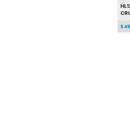
HL1
CRU
$ 45
SG0
TO
$ 33