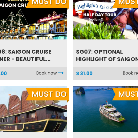
8: SAIGON CRUISE
SG07: OPTIONAL
NER - BEAUTIFUL...
HIGHLIGHT OF SAIGON 
Book now
Book 
.00
$ 31.00