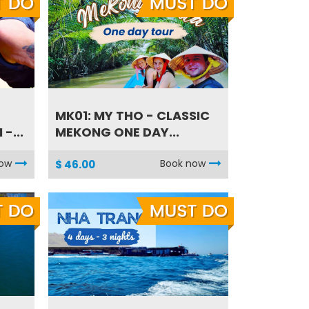
MK01: MY THO - CLASSIC
-...
MEKONG ONE DAY...
now
Book now
$ 46.00