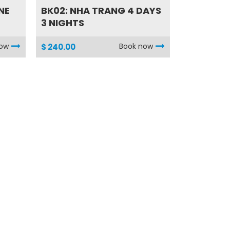
NE
BK02: NHA TRANG 4 DAYS
3 NIGHTS
now
Book now
$ 240.00
HA03: QUAD BIKE
..
ADVENTURE with MY
SON...
now
Book now
$ 95.00