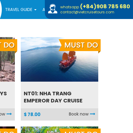
(+84)908 785 680
whatsapp
TRAVEL GUIDE
ABOUT US
contact@vietcruisetours.com
AYS
NT01: NHA TRANG
EMPEROR DAY CRUISE
now
Book now
$ 78.00