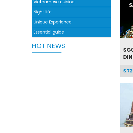
Vietnamese cuisine
Night life
Unique Experience
Essential guide
HOT NEWS
SG0
DIN
$ 72