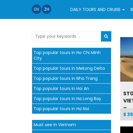
EN
ZH
DAILY TOURS AND CRUISE
B
Top popular tours in Ho Chi Minh
City
Top popular tours in Mekong Delta
Top popular tours in Nha Trang
Top popular tours in Hoi An
ST0
Top popular tours in Ha Long Bay
VI
–...
Top popular tours in Ha Noi
$ 35
Must see in Vietnam