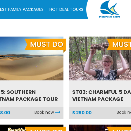
EST FAMILY PACKAGES
HOT DEAL TOURS
5: SOUTHERN
ST03: CHARMFUL 5 D
ETNAM PACKAGE TOUR
VIETNAM PACKAGE
Book now
Book 
8.00
$ 290.00