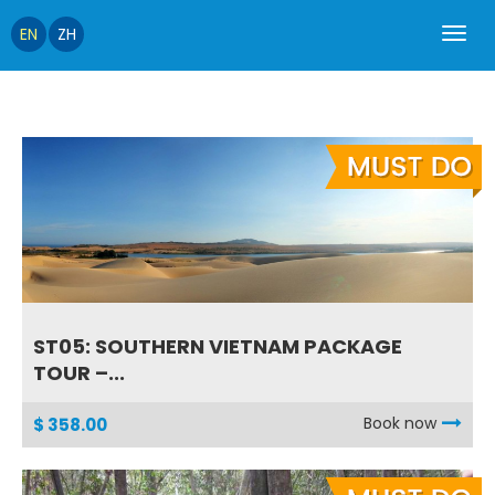
EN
ZH
ST05: SOUTHERN VIETNAM PACKAGE
TOUR –...
Book now
$ 358.00