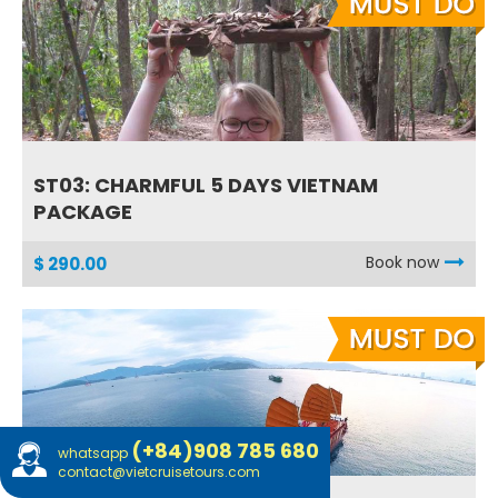
ST03: CHARMFUL 5 DAYS VIETNAM
PACKAGE
Book now
$ 290.00
(+84)908 785 680
whatsapp
contact@vietcruisetours.com