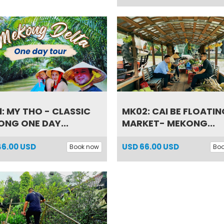
: MY THO - CLASSIC
MK02: CAI BE FLOATIN
NG ONE DAY...
MARKET- MEKONG...
46.00 USD
USD
66.00 USD
Book now
Bo