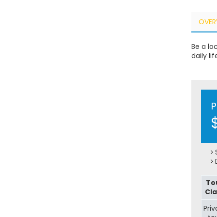
OVER
Be a lo
daily li
P
S
D
To
Cla
Priv