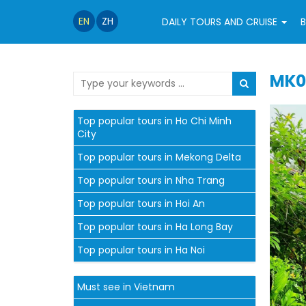
EN
ZH
DAILY TOURS AND CRUISE
B
MK0
Top popular tours in Ho Chi Minh
City
Top popular tours in Mekong Delta
Top popular tours in Nha Trang
Top popular tours in Hoi An
Top popular tours in Ha Long Bay
Top popular tours in Ha Noi
Must see in Vietnam