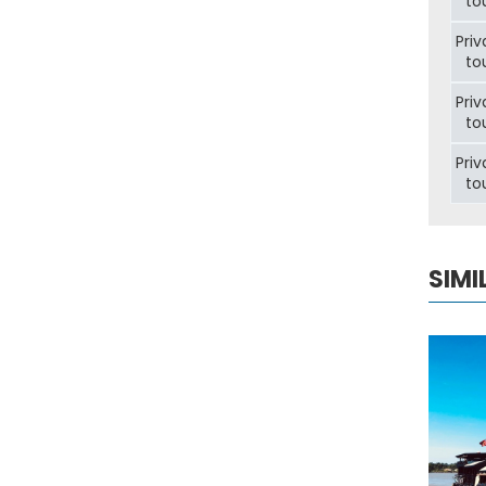
to
Priv
to
Priv
to
Priv
to
SIMI