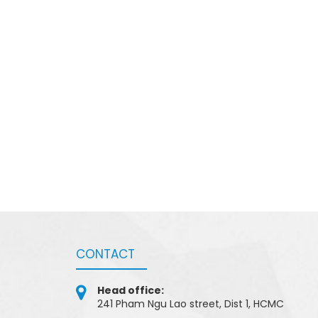
CONTACT
Head office:
241 Pham Ngu Lao street, Dist 1, HCMC