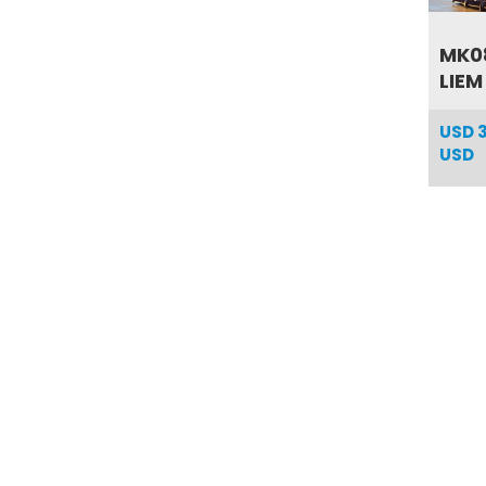
MK08
LIEM
USD
USD