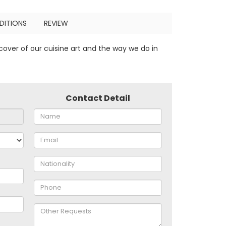
DITIONS
REVIEW
cover of our cuisine art and the way we do in
Contact Detail