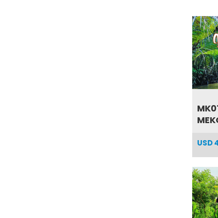
MK01
MEKO
USD