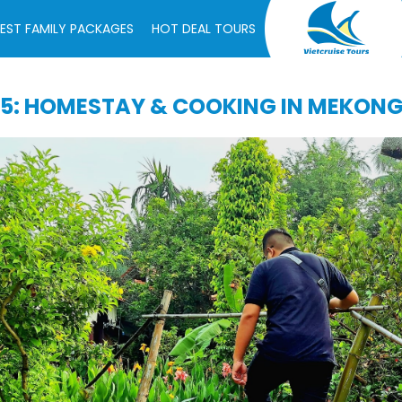
EST FAMILY PACKAGES
HOT DEAL TOURS
5: HOMESTAY & COOKING IN MEKON