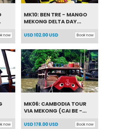
O
MK10: BEN TRE - MANGO
.
MEKONG DELTA DAY...
USD
102.00 USD
ok now
Book now
G
MK06: CAMBODIA TOUR
VIA MEKONG (CAI BE -...
USD
178.00 USD
ok now
Book now