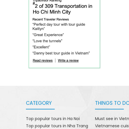
CATEGORY
THINGS TO D
Top popular tours in Ha Noi
Must see in Vie
Top popular tours in Nha Trang
Vietnamese cuis