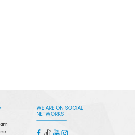
O
WE ARE ON SOCIAL
NETWORKS
tnam
ine