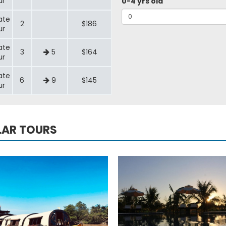
ur
0-4 yrs old
ate
2
$186
ur
ate
3
5
$164
ur
ate
6
9
$145
ur
LAR TOURS