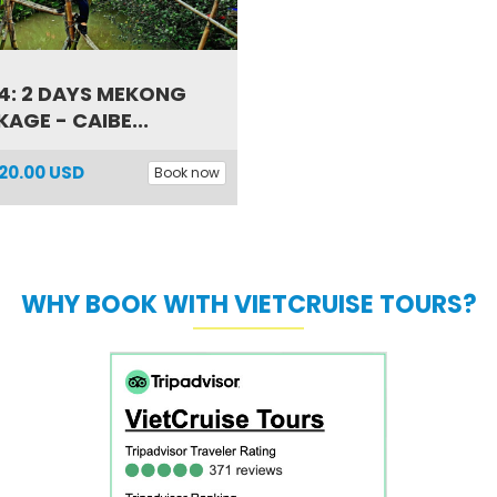
4: 2 DAYS MEKONG
AGE - CAIBE...
20.00 USD
Book now
WHY BOOK WITH VIETCRUISE TOURS?