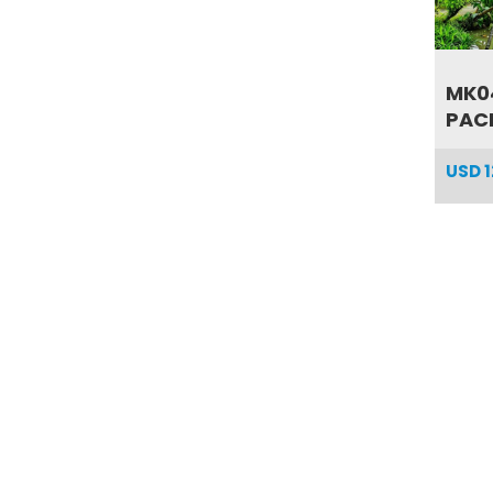
MK0
PACK
USD
1