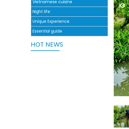
Vietnamese cuisine
Night life
Unique Experience
Essential guide
HOT NEWS