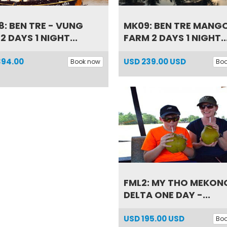
: BEN TRE - VUNG
MK09: BEN TRE MANG
 2 DAYS 1 NIGHT...
FARM 2 DAYS 1 NIGHT..
394.00
USD
239.00 USD
Book now
Bo
FML2: MY THO MEKON
DELTA ONE DAY -...
USD
195.00 USD
Bo