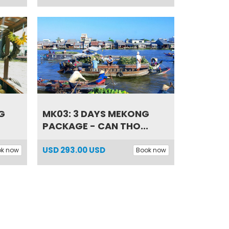
G
MK03: 3 DAYS MEKONG
PACKAGE - CAN THO...
USD
293.00 USD
ok now
Book now