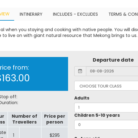
VIEW
INTINERARY
INCLUDES - EXCLUDES
TERMS & CON
cal when you staying and cooking with native people. You will dis
fe to live on with giant natural resource that Mekong brings to us.
Departure date
rice from:
$163.00
top off:
Adults
uration:
Children 5-10 years
ur
Number of
Price per
ss
Travellers
person
ate
1
$295