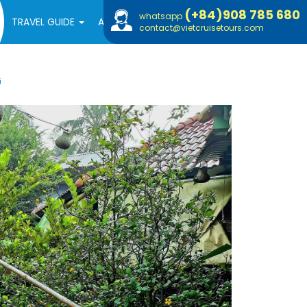
(+84)908 785 680
whatsapp
TRAVEL GUIDE
ABOUT US
contact@vietcruisetours.com
G