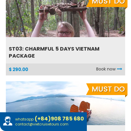
ST03: CHARMFUL 5 DAYS VIETNAM
PACKAGE
Book now
$ 290.00
(+84)908 785 680
whatsapp
contact@vietcruisetours.com