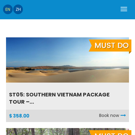
EN
ZH
ST05: SOUTHERN VIETNAM PACKAGE
TOUR –...
Book now
$ 358.00