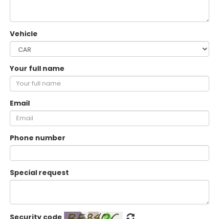
Vehicle
Your full name
Email
Phone number
Special request
Security code