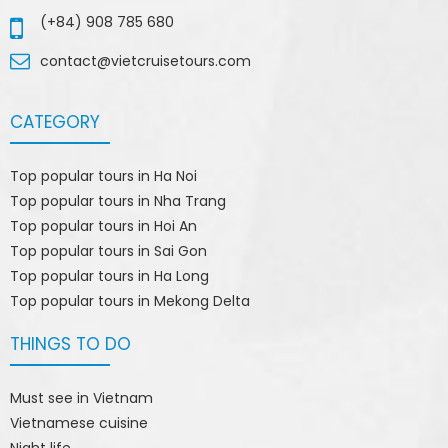
(+84) 908 785 680
contact@vietcruisetours.com
CATEGORY
Top popular tours in Ha Noi
Top popular tours in Nha Trang
Top popular tours in Hoi An
Top popular tours in Sai Gon
Top popular tours in Ha Long
Top popular tours in Mekong Delta
THINGS TO DO
Must see in Vietnam
Vietnamese cuisine