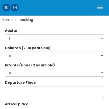
EN
ZH
Home
booking
Adults
Children (2-10 years old)
Infants (under 2 years old)
Departure Place
Arrival place