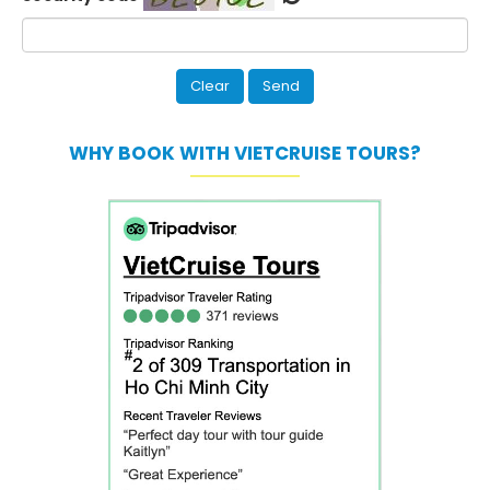
WHY BOOK WITH VIETCRUISE TOURS?