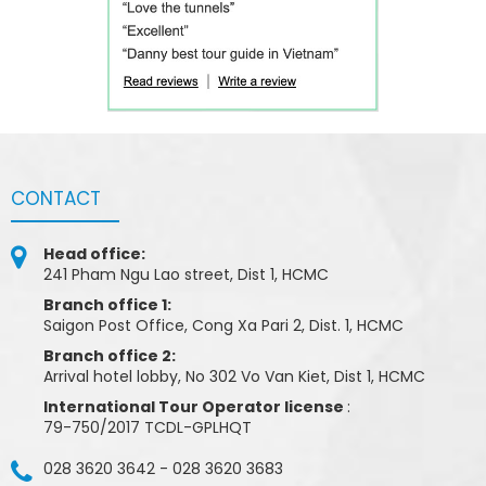
CONTACT
Head office:
241 Pham Ngu Lao street, Dist 1, HCMC
Branch office 1:
Saigon Post Office, Cong Xa Pari 2, Dist. 1, HCMC
Branch office 2:
Arrival hotel lobby, No 302 Vo Van Kiet, Dist 1, HCMC
International Tour Operator license
:
79-750/2017 TCDL-GPLHQT
028 3620 3642
-
028 3620 3683