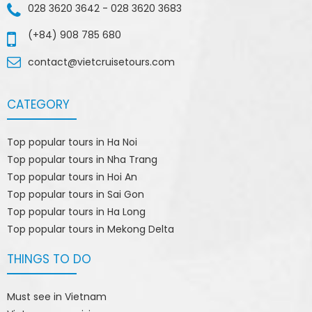
028 3620 3642
-
028 3620 3683
(+84) 908 785 680
contact@vietcruisetours.com
CATEGORY
Top popular tours in Ha Noi
Top popular tours in Nha Trang
Top popular tours in Hoi An
Top popular tours in Sai Gon
Top popular tours in Ha Long
Top popular tours in Mekong Delta
THINGS TO DO
Must see in Vietnam