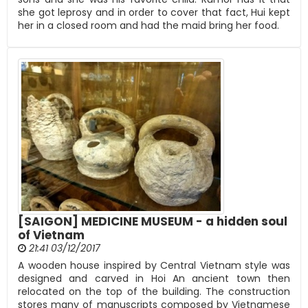
she got leprosy and in order to cover that fact, Hui kept
her in a closed room and had the maid bring her food.
[SAIGON] MEDICINE MUSEUM - a hidden soul
of Vietnam
21:41 03/12/2017
A wooden house inspired by Central Vietnam style was
designed and carved in Hoi An ancient town then
relocated on the top of the building. The construction
stores many of manuscripts composed by Vietnamese