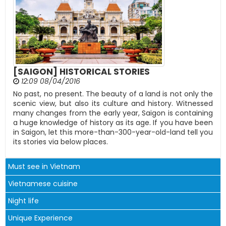
[SAIGON] HISTORICAL STORIES
12:09 08/04/2016
​No past, no present. The beauty of a land is not only the
scenic view, but also its culture and history. Witnessed
many changes from the early year, Saigon is containing
a huge knowledge of history as its age. If you have been
in Saigon, let this more-than-300-year-old-land tell you
its stories via below places.
Must see in Vietnam
Vietnamese cuisine
Night life
Unique Experience