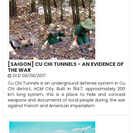
[SAIGON] CU CHI TUNNELS - AN EVIDENCE OF
THE WAR
01:12 08/08/2017
Cu Chi Tunnels is an underground defense system in Cu
Chi district, HCM City. Built in 1947, approximately 200
km long system, this is a place to hide and conceal
weapons and documents of local people during the war
against French and American imperialism.