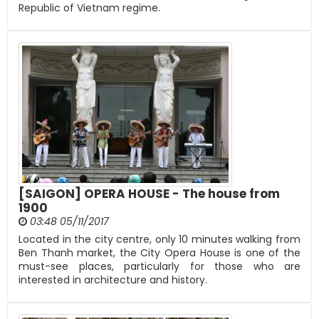
Republic of Vietnam regime.
[SAIGON] OPERA HOUSE - The house from
1900
03:48 05/11/2017
Located in the city centre, only 10 minutes walking from
Ben Thanh market, the City Opera House is one of the
must-see places, particularly for those who are
interested in architecture and history.