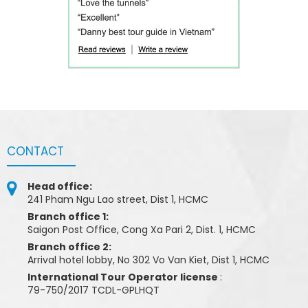
CONTACT
Head office:
241 Pham Ngu Lao street, Dist 1, HCMC
Branch office 1:
Saigon Post Office, Cong Xa Pari 2, Dist. 1, HCMC
Branch office 2:
Arrival hotel lobby, No 302 Vo Van Kiet, Dist 1, HCMC
International Tour Operator license
:
79-750/2017 TCDL-GPLHQT