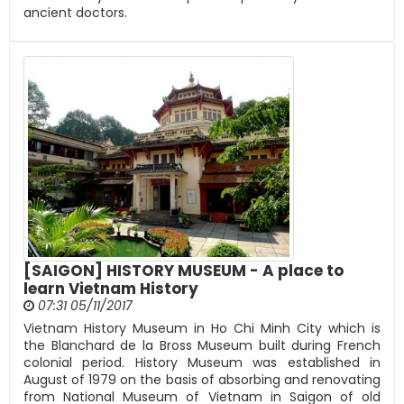
ancient doctors.
[SAIGON] HISTORY MUSEUM - A place to
learn Vietnam History
07:31 05/11/2017
Vietnam History Museum in Ho Chi Minh City which is
the Blanchard de la Bross Museum built during French
colonial period. History Museum was established in
August of 1979 on the basis of absorbing and renovating
from National Museum of Vietnam in Saigon of old