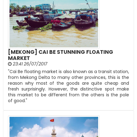
[MEKONG] CAI BE STUNNING FLOATING
MARKET
23:41 26/07/2017
"Cai Be floating market is also known as a transit station,
from Mekong Delta to many other provinces, this is the
reason why most of the goods are quite cheap and
fresh surprisingly. However, the distinctive spot make
this market to be different from the others is the pole
of good."