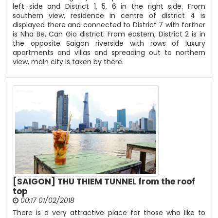
left side and District 1, 5, 6 in the right side. From
southern view, residence in centre of district 4 is
displayed there and connected to District 7 with farther
is Nha Be, Can Gio district. From eastern, District 2 is in
the opposite Saigon riverside with rows of luxury
apartments and villas and spreading out to northern
view, main city is taken by there.
[SAIGON] THU THIEM TUNNEL from the roof
top
00:17 01/02/2018
There is a very attractive place for those who like to