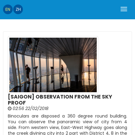
EN
ZH
[SAIGON] OBSERVATION FROM THE SKY
PROOF
02:56 22/02/2018
Binoculars are disposed a 360 degree round building.
You can observe the panoramic view of city from 4
side. From western view, East-West Highway goes along
the creek divining city into 2 part with District 4, 8 in the