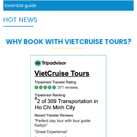
Essential guide
HOT NEWS
WHY BOOK WITH VIETCRUISE TOURS?