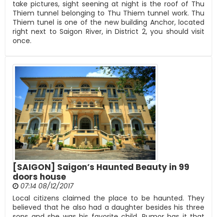
take pictures, sight seening at night is the roof of Thu
Thiem tunnel belonging to Thu Thiem tunnel work. Thu
Thiem tunel is one of the new building Anchor, located
right next to Saigon River, in District 2, you should visit
once.
[SAIGON] Saigon’s Haunted Beauty in 99
doors house
07:14 08/12/2017
Local citizens claimed the place to be haunted. They
believed that he also had a daughter besides his three
sons and she was his favorite child. Rumor has it that