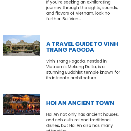
If you're seeking an exhilarating
journey through the sights, sounds,
and flavors of Vietnam, look no
further. Bui Vien...
A TRAVEL GUIDE TO VINH
TRANG PAGODA
Vinh Trang Pagoda, nestled in
Vietnam's Mekong Delta, is a
stunning Buddhist temple known for
its intricate architecture...
HOI AN ANCIENT TOWN
Hoi An not only has ancient houses,
and rich cultural and traditional
dishes, but Hoi An also has many