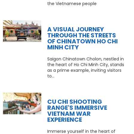
the Vietnamese people
A VISUAL JOURNEY
THROUGH THE STREETS
OF CHINATOWN HO CHI
MINH CITY
Saigon Chinatown Cholon, nestled in
the heart of Ho Chi Minh City, stands
as a prime example, inviting visitors
to...
CU CHI SHOOTING
RANGE'S IMMERSIVE
VIETNAM WAR
EXPERIENCE
Immerse yourself in the heart of