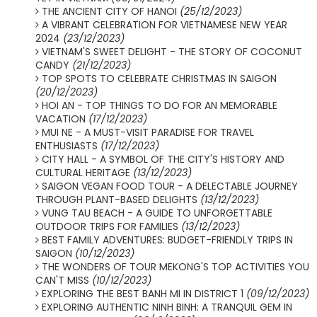
THE ANCIENT CITY OF HANOI
(25/12/2023)
A VIBRANT CELEBRATION FOR VIETNAMESE NEW YEAR
2024
(23/12/2023)
VIETNAM'S SWEET DELIGHT - THE STORY OF COCONUT
CANDY
(21/12/2023)
TOP SPOTS TO CELEBRATE CHRISTMAS IN SAIGON
(20/12/2023)
HOI AN - TOP THINGS TO DO FOR AN MEMORABLE
VACATION
(17/12/2023)
MUI NE - A MUST-VISIT PARADISE FOR TRAVEL
ENTHUSIASTS
(17/12/2023)
CITY HALL - A SYMBOL OF THE CITY'S HISTORY AND
CULTURAL HERITAGE
(13/12/2023)
SAIGON VEGAN FOOD TOUR - A DELECTABLE JOURNEY
THROUGH PLANT-BASED DELIGHTS
(13/12/2023)
VUNG TAU BEACH - A GUIDE TO UNFORGETTABLE
OUTDOOR TRIPS FOR FAMILIES
(13/12/2023)
BEST FAMILY ADVENTURES: BUDGET-FRIENDLY TRIPS IN
SAIGON
(10/12/2023)
THE WONDERS OF TOUR MEKONG'S TOP ACTIVITIES YOU
CAN'T MISS
(10/12/2023)
EXPLORING THE BEST BANH MI IN DISTRICT 1
(09/12/2023)
EXPLORING AUTHENTIC NINH BINH: A TRANQUIL GEM IN