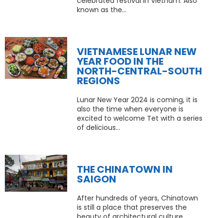
celebrated festival in Vietnam. Also
known as the...
VIETNAMESE LUNAR NEW
YEAR FOOD IN THE
NORTH-CENTRAL-SOUTH
REGIONS
Lunar New Year 2024 is coming, it is
also the time when everyone is
excited to welcome Tet with a series
of delicious...
THE CHINATOWN IN
SAIGON
After hundreds of years, Chinatown
is still a place that preserves the
beauty of architectural culture,