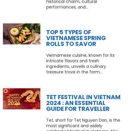
historical charm, cultural
performances, and...
TOP 5 TYPES OF
VIETNAMESE SPRING
ROLLS TO SAVOR
Vietnamese cuisine, known for its
intricate flavors and fresh
ingredients, unveils a culinary
treasure trove in the form...
TET FESTIVAL IN VIETNAM
2024 : AN ESSENTIAL
GUIDE FOR TRAVELLER
Tet, short for Tet Nguyen Dan, is the
most significant and widely