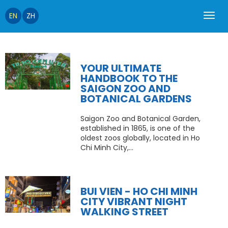
EN
ZH
YOUR ULTIMATE
HANDBOOK TO THE
SAIGON ZOO AND
BOTANICAL GARDENS
Saigon Zoo and Botanical Garden,
established in 1865, is one of the
oldest zoos globally, located in Ho
Chi Minh City,...
BUI VIEN - HO CHI MINH
CITY VIBRANT NIGHT
WALKING STREET