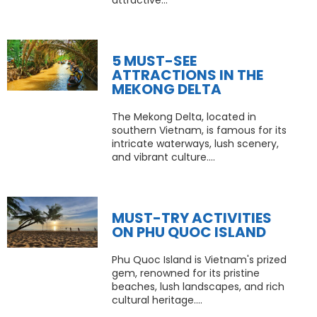
attractive...
5 MUST-SEE
ATTRACTIONS IN THE
MEKONG DELTA
The Mekong Delta, located in
southern Vietnam, is famous for its
intricate waterways, lush scenery,
and vibrant culture....
MUST-TRY ACTIVITIES
ON PHU QUOC ISLAND
Phu Quoc Island is Vietnam's prized
gem, renowned for its pristine
beaches, lush landscapes, and rich
cultural heritage....