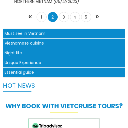
NORTHERN VIETNAM
(06/12/2023)
«
»
1
2
3
4
5
Must see in Vietnam
Vietnamese cuisine
Night life
Unique Experience
Essential guide
HOT NEWS
WHY BOOK WITH VIETCRUISE TOURS?