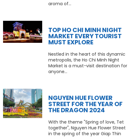
aroma of...
TOP HO CHI MINH NIGHT
MARKET EVERY TOURIST
MUST EXPLORE
Nestled in the heart of this dynamic
metropolis, the Ho Chi Minh Night
Market is a must-visit destination for
anyone...
NGUYEN HUE FLOWER
STREET FOR THE YEAR OF
THE DRAGON 2024
With the theme "Spring of love, Tet
together", Nguyen Hue Flower Street
in the spring of the year Giap Thin