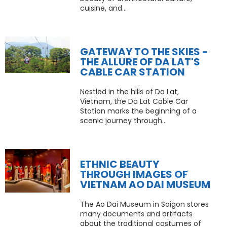
cuisine, and...
GATEWAY TO THE SKIES -
THE ALLURE OF DA LAT'S
CABLE CAR STATION
Nestled in the hills of Da Lat,
Vietnam, the Da Lat Cable Car
Station marks the beginning of a
scenic journey through...
ETHNIC BEAUTY
THROUGH IMAGES OF
VIETNAM AO DAI MUSEUM
The Ao Dai Museum in Saigon stores
many documents and artifacts
about the traditional costumes of