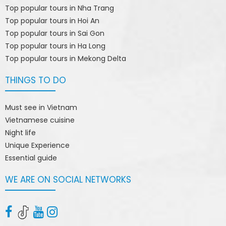
Top popular tours in Nha Trang
Top popular tours in Hoi An
Top popular tours in Sai Gon
Top popular tours in Ha Long
Top popular tours in Mekong Delta
THINGS TO DO
Must see in Vietnam
Vietnamese cuisine
Night life
Unique Experience
Essential guide
WE ARE ON SOCIAL NETWORKS