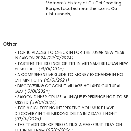
Vietnam's history at Cu Chi Shooting
Range. Located near the iconic Cu
Chi Tunnels,...
Other
TOP 10 PLACES TO CHECK IN FOR THE LUNAR NEW YEAR
IN SAIGON 2024
(22/01/2024)
TASTING THE ESSENCE OF TET IN VIETNAMESE LUNAR NEW
YEAR FOOD
(16/01/2024)
A COMPREHENSIVE GUIDE TO MONEY EXCHANGE IN HO
CHI MINH CITY
(16/01/2024)
DISCOVERING COCONUT VILLAGE HOI AN'S CULTURAL
GEM
(10/01/2024)
SAIGON DINNER CRUISE: A UNIQUE EXPERIENCE NOT TO BE
MISSED
(09/01/2024)
TOP 5 SIGHTSEEING INTERESTING YOU MUST HAVE
DISCOVERY IN THE MEKONG DELTA IN 2 DAYS 1 NIGHT
(07/01/2024)
THE TRADITION OF PRESENTING A FIVE-FRUIT TRAY ON
TET IN VIETNAM
(05/01/2024)