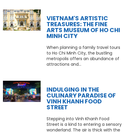
VIETNAM'S ARTISTIC
TREASURES: THE FINE
ARTS MUSEUM OF HO CHI
MINH CITY
When planning a family travel tours
to Ho Chi Minh City, the bustling
metropolis offers an abundance of
attractions and...
INDULGING IN THE
CULINARY PARADISE OF
VINH KHANH FOOD
STREET
Stepping into Vinh Khanh Food
Street is a kind to entering a sensory
wonderland. The air is thick with the