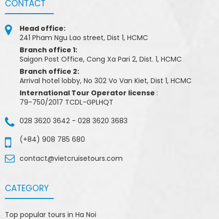
CONTACT
Head office:
241 Pham Ngu Lao street, Dist 1, HCMC
Branch office 1:
Saigon Post Office, Cong Xa Pari 2, Dist. 1, HCMC
Branch office 2:
Arrival hotel lobby, No 302 Vo Van Kiet, Dist 1, HCMC
International Tour Operator license
:
79-750/2017 TCDL-GPLHQT
028 3620 3642
-
028 3620 3683
(+84) 908 785 680
contact@vietcruisetours.com
CATEGORY
Top popular tours in Ha Noi