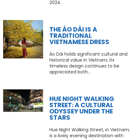
2024.
THE ÁO DÀI IS A
TRADITIONAL
VIETNAMESE DRESS
Áo Dài holds significant cultural and
historical value in Vietnam, its
timeless design continues to be
appreciated both...
HUE NIGHT WALKING
STREET: A CULTURAL
ODYSSEY UNDER THE
STARS
Hue Night Walking Street, in Vietnam,
is a lively evening destination with