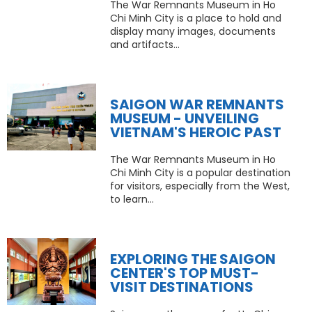
The War Remnants Museum in Ho
Chi Minh City is a place to hold and
display many images, documents
and artifacts...
SAIGON WAR REMNANTS
MUSEUM - UNVEILING
VIETNAM'S HEROIC PAST
The War Remnants Museum in Ho
Chi Minh City is a popular destination
for visitors, especially from the West,
to learn...
EXPLORING THE SAIGON
CENTER'S TOP MUST-
VISIT DESTINATIONS