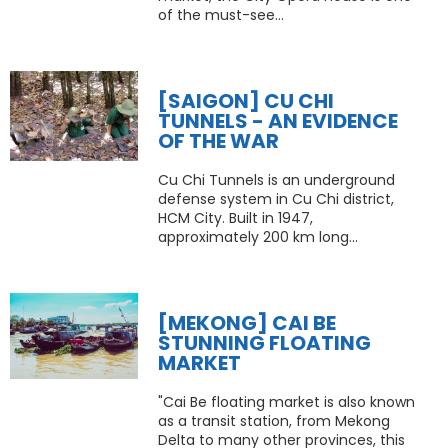
of the must-see...
[SAIGON] CU CHI
TUNNELS - AN EVIDENCE
OF THE WAR
Cu Chi Tunnels is an underground
defense system in Cu Chi district,
HCM City. Built in 1947,
approximately 200 km long...
[MEKONG] CAI BE
STUNNING FLOATING
MARKET
"Cai Be floating market is also known
as a transit station, from Mekong
Delta to many other provinces, this