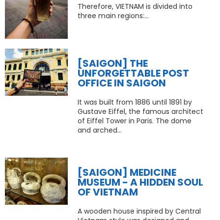
Therefore, VIETNAM is divided into
three main regions:...
[SAIGON] THE
UNFORGETTABLE POST
OFFICE IN SAIGON
It was built from 1886 until 1891 by
Gustave Eiffel, the famous architect
of Eiffel Tower in Paris. The dome
and arched...
[SAIGON] MEDICINE
MUSEUM - A HIDDEN SOUL
OF VIETNAM
A wooden house inspired by Central