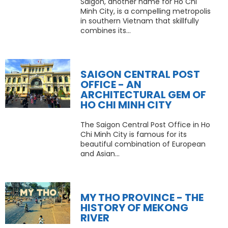
Saigon, another name for Ho Chi
Minh City, is a compelling metropolis
in southern Vietnam that skillfully
combines its...
SAIGON CENTRAL POST
OFFICE - AN
ARCHITECTURAL GEM OF
HO CHI MINH CITY
The Saigon Central Post Office in Ho
Chi Minh City is famous for its
beautiful combination of European
and Asian...
MY THO PROVINCE - THE
HISTORY OF MEKONG
RIVER