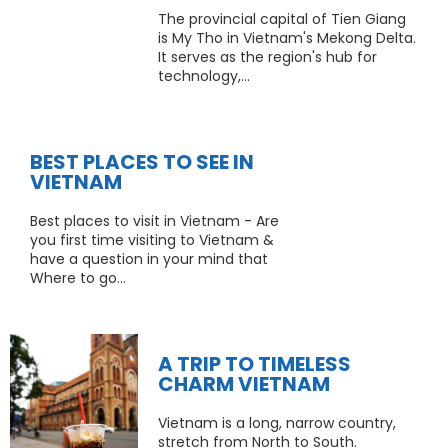
The provincial capital of Tien Giang
is My Tho in Vietnam's Mekong Delta.
It serves as the region's hub for
technology,...
BEST PLACES TO SEE IN
VIETNAM
Best places to visit in Vietnam - Are
you first time visiting to Vietnam &
have a question in your mind that
Where to go...
A TRIP TO TIMELESS
CHARM VIETNAM
Vietnam is a long, narrow country,
stretch from North to South.