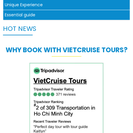
Unique Experience
Essential guide
HOT NEWS
WHY BOOK WITH VIETCRUISE TOURS?