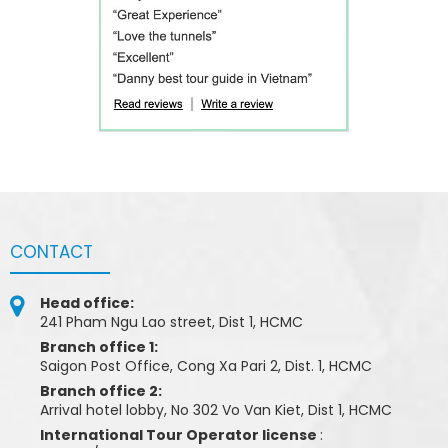
CONTACT
Head office:
241 Pham Ngu Lao street, Dist 1, HCMC
Branch office 1:
Saigon Post Office, Cong Xa Pari 2, Dist. 1, HCMC
Branch office 2:
Arrival hotel lobby, No 302 Vo Van Kiet, Dist 1, HCMC
International Tour Operator license
: