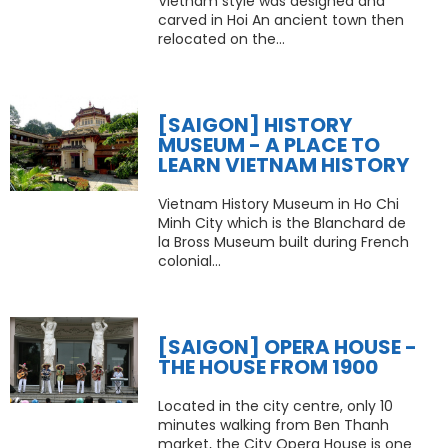
Vietnam style was designed and
carved in Hoi An ancient town then
relocated on the...
[SAIGON] HISTORY
MUSEUM - A PLACE TO
LEARN VIETNAM HISTORY
Vietnam History Museum in Ho Chi
Minh City which is the Blanchard de
la Bross Museum built during French
colonial...
[SAIGON] OPERA HOUSE -
THE HOUSE FROM 1900
Located in the city centre, only 10
minutes walking from Ben Thanh
market, the City Opera House is one