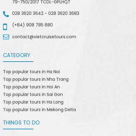
79-750/2017 TCDL-GPLHQT
028 3620 3642
-
028 3620 3683
(+84) 908 785 680
contact@vietcruisetours.com
CATEGORY
Top popular tours in Ha Noi
Top popular tours in Nha Trang
Top popular tours in Hoi An
Top popular tours in Sai Gon
Top popular tours in Ha Long
Top popular tours in Mekong Delta
THINGS TO DO