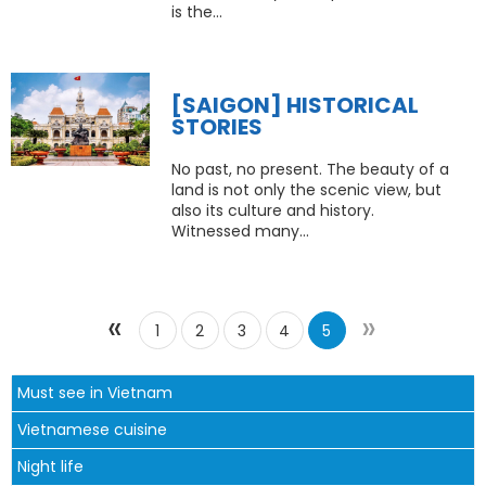
is the...
[SAIGON] HISTORICAL
STORIES
​No past, no present. The beauty of a
land is not only the scenic view, but
also its culture and history.
Witnessed many...
«
»
1
2
3
4
5
Must see in Vietnam
Vietnamese cuisine
Night life