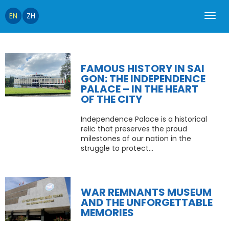
EN
ZH
FAMOUS HISTORY IN SAI
GON: THE INDEPENDENCE
PALACE – IN THE HEART
OF THE CITY
Independence Palace is a historical
relic that preserves the proud
milestones of our nation in the
struggle to protect...
WAR REMNANTS MUSEUM
AND THE UNFORGETTABLE
MEMORIES