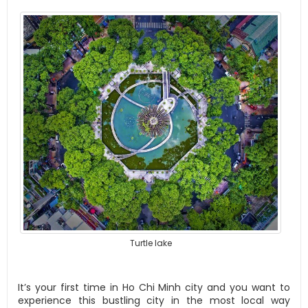
Turtle lake
It’s your first time in Ho Chi Minh city and you want to
experience this bustling city in the most local way