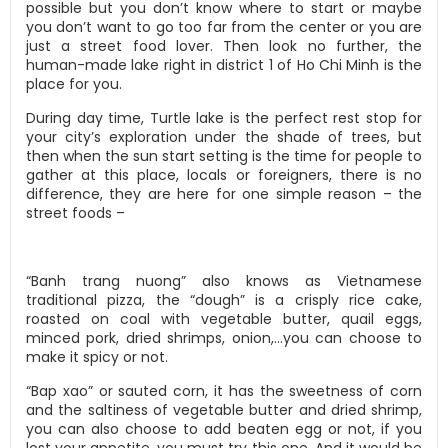
possible but you don’t know where to start or maybe
you don’t want to go too far from the center or you are
just a street food lover. Then look no further, the
human-made lake right in district 1 of Ho Chi Minh is the
place for you.
During day time, Turtle lake is the perfect rest stop for
your city’s exploration under the shade of trees, but
then when the sun start setting is the time for people to
gather at this place, locals or foreigners, there is no
difference, they are here for one simple reason – the
street foods –
“Banh trang nuong” also knows as Vietnamese
traditional pizza, the “dough” is a crisply rice cake,
roasted on coal with vegetable butter, quail eggs,
minced pork, dried shrimps, onion,…you can choose to
make it spicy or not.
“Bap xao” or sauted corn, it has the sweetness of corn
and the saltiness of vegetable butter and dried shrimp,
you can also choose to add beaten egg or not, if you
lost your appetite, you must try this one. And it would be