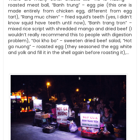
roasted meat ball, “Banh trung” – egg pie (this one is
made entirely from chicken egg, different from egg
tart), “Rang muc chien” – fried squid’s teeth (yes, I didn’t
know squid have teeth until now), “Banh trang tron” –
mixed rice script with shredded mango and dried beef (I
wouldn’t really recommend this to people with digestion
problem), “Goi kho bo” – sweeten dried beef salad, “Hot
ga nuong” – roasted egg (they seasoned the egg white
and yolk and fill it in the shell again before roasting it),…