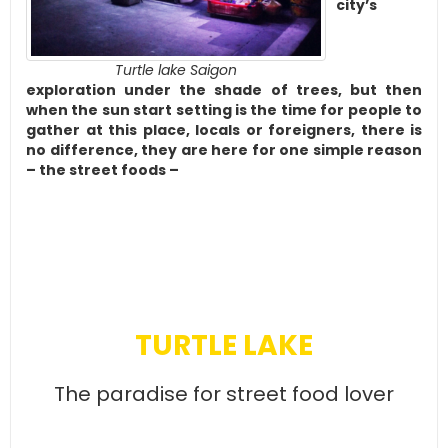
city’s
Turtle lake Saigon
exploration under the shade of trees, but then
when the sun start setting is the time for people to
gather at this place, locals or foreigners, there is
no difference, they are here for one simple reason
– the street foods –
TURTLE LAKE
The paradise for street food lover