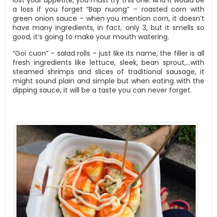
a loss if you forget “Bap nuong” – roasted corn with
green onion sauce – when you mention corn, it doesn’t
have many ingredients, in fact, only 3, but it smells so
good, it’s going to make your mouth watering.
“Goi cuon” – salad rolls – just like its name, the filler is all
fresh ingredients like lettuce, sleek, bean sprout,…with
steamed shrimps and slices of traditional sausage, it
might sound plain and simple but when eating with the
dipping sauce, it will be a taste you can never forget.