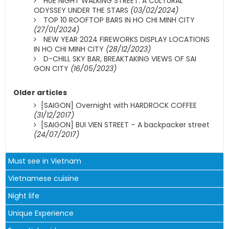
HUE NIGHT WALKING STREET: A CULTURAL
ODYSSEY UNDER THE STARS
(03/02/2024)
TOP 10 ROOFTOP BARS IN HO CHI MINH CITY
(27/01/2024)
NEW YEAR 2024 FIREWORKS DISPLAY LOCATIONS
IN HO CHI MINH CITY
(28/12/2023)
D-CHILL SKY BAR, BREAKTAKING VIEWS OF SAI
GON CITY
(16/05/2023)
Older articles
[SAIGON] Overnight with HARDROCK COFFEE
(31/12/2017)
[SAIGON] BUI VIEN STREET – A backpacker street
(24/07/2017)
Must see in Vietnam
Vietnamese cuisine
Night life
Unique Experience