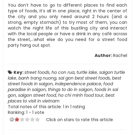
You don’t have to go to different places to find each
type of foods, it’s all in one place, right in the center of
the city and you only need around 2 hours (and a
strong, empty stomach) to try most of them, you can
watch the night life of this bustling city and interact
with the local people or have a drink in any café across
the street,…what else do you need for a street food
party hang out spot.
Author:
Rachel
Key:
street foods
,
ho con rua
,
turtle lake
,
saigon turtle
lake
,
banh trang nuong
,
sai gon best street foods
,
best
street foods in saigon
,
independence palace
,
food
paradise in saigon
,
things to do in saigon
,
foods in sai
gon
,
saigon street food
,
ho chi minh food tour
,
best
places to visit in vietnam
Total notes of this article: 1 in 1 rating
Ranking:
1
-
1
vote
Click on stars to rate this article