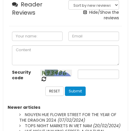
Newer articles
NGUYEN HUE FLOWER STREET FOR THE YEAR OF
THE DRAGON 2024
(07/02/2024)
TOPS NIGHT MARKETS IN VIET NAM
(20/02/2024)