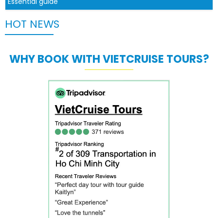
Essential guide
HOT NEWS
WHY BOOK WITH VIETCRUISE TOURS?