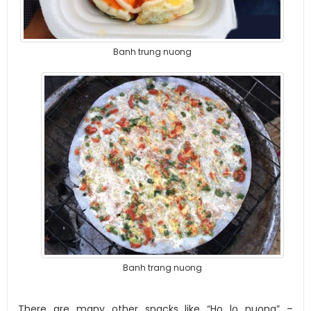
Banh trung nuong
Banh trang nuong
There are many other snacks like “Ho lo nuong” –