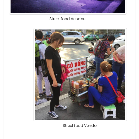
Street food Vendors
Street food Vendor