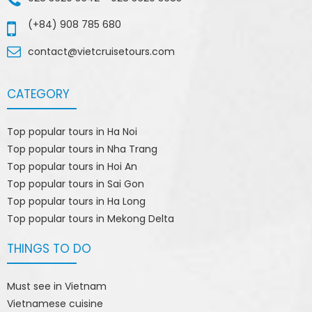
(+84) 908 785 680
contact@vietcruisetours.com
CATEGORY
Top popular tours in Ha Noi
Top popular tours in Nha Trang
Top popular tours in Hoi An
Top popular tours in Sai Gon
Top popular tours in Ha Long
Top popular tours in Mekong Delta
THINGS TO DO
Must see in Vietnam
Vietnamese cuisine