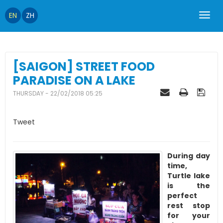
EN
ZH
[SAIGON] STREET FOOD
PARADISE ON A LAKE
THURSDAY - 22/02/2018 05:25
Tweet
During day
time,
Turtle lake
is the
perfect
rest stop
for your