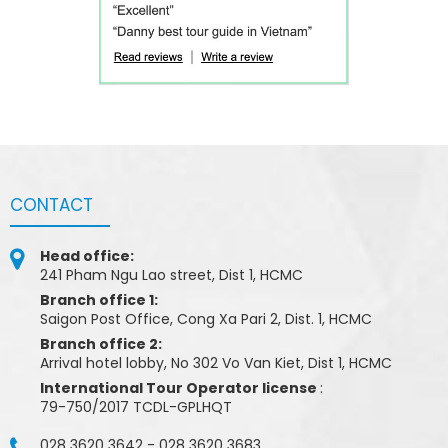
CONTACT
Head office:
241 Pham Ngu Lao street, Dist 1, HCMC
Branch office 1:
Saigon Post Office, Cong Xa Pari 2, Dist. 1, HCMC
Branch office 2:
Arrival hotel lobby, No 302 Vo Van Kiet, Dist 1, HCMC
International Tour Operator license
:
79-750/2017 TCDL-GPLHQT
028 3620 3642
-
028 3620 3683