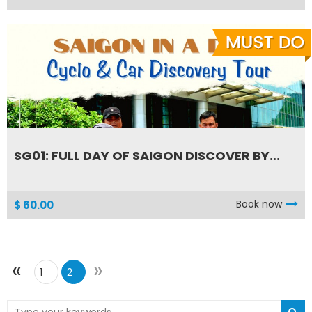
SG01: FULL DAY OF SAIGON DISCOVER BY...
Book now
$ 60.00
«
»
1
2