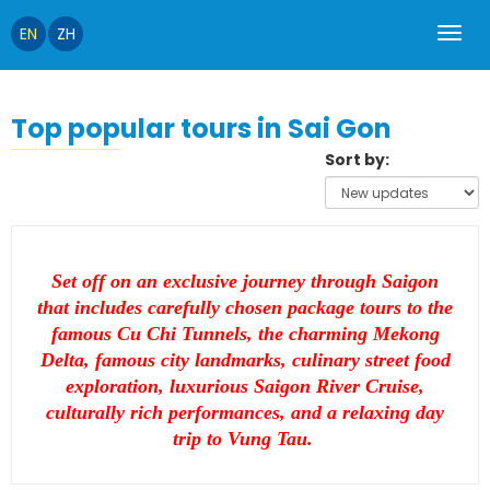
EN
ZH
Top popular tours in Sai Gon
Sort by:
Set off on an exclusive journey through Saigon
that includes carefully chosen package tours to the
famous Cu Chi Tunnels, the charming Mekong
Delta, famous city landmarks, culinary street food
exploration, luxurious Saigon River Cruise,
culturally rich performances, and a relaxing day
trip to Vung Tau.