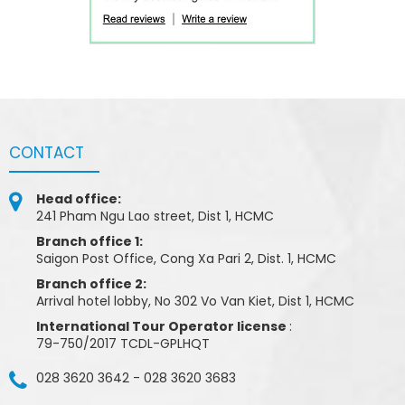
CONTACT
Head office:
241 Pham Ngu Lao street, Dist 1, HCMC
Branch office 1:
Saigon Post Office, Cong Xa Pari 2, Dist. 1, HCMC
Branch office 2:
Arrival hotel lobby, No 302 Vo Van Kiet, Dist 1, HCMC
International Tour Operator license
:
79-750/2017 TCDL-GPLHQT
028 3620 3642
-
028 3620 3683