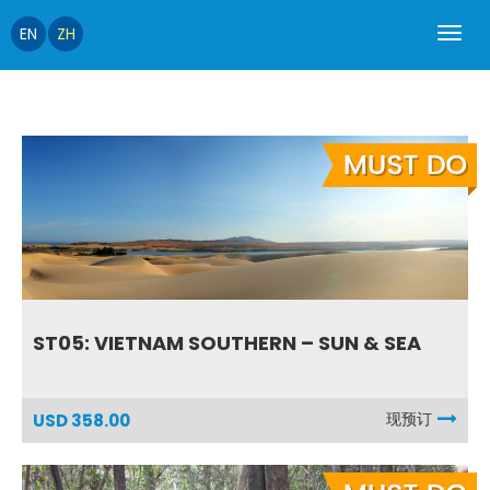
EN
ZH
ST05: VIETNAM SOUTHERN – SUN & SEA
现预订
USD 358.00