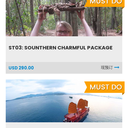
ST03: SOUNTHERN CHARMFUL PACKAGE
现预订
USD 290.00